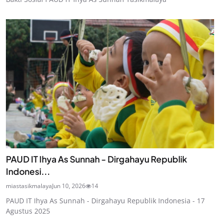
PAUD IT Ihya As Sunnah - Dirgahayu Republik
Indonesi...
miastasikmalaya
Jun 10, 2026
14
PAUD IT Ihya As Sunnah - Dirgahayu Republik Indonesia - 17
Agustus 2025