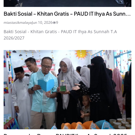
Bakti Sosial - Khitan Gratis - PAUD IT Ihya As Sunn...
miastasikmalaya
Jun 10, 2026
9
Bakti Sosial - Khitan Gratis - PAUD IT Ihya As Sunnah T.A
2026/2027