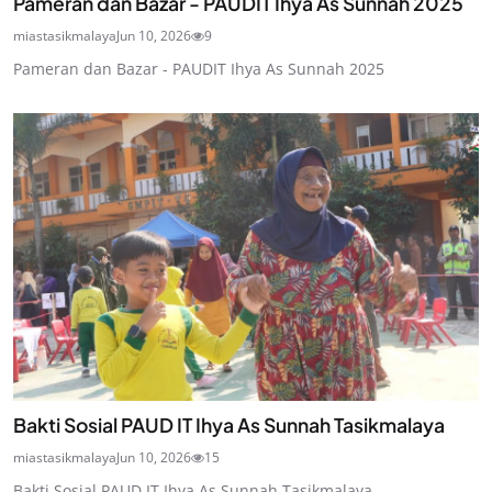
Pameran dan Bazar - PAUDIT Ihya As Sunnah 2025
miastasikmalaya
Jun 10, 2026
9
Pameran dan Bazar - PAUDIT Ihya As Sunnah 2025
Bakti Sosial PAUD IT Ihya As Sunnah Tasikmalaya
miastasikmalaya
Jun 10, 2026
15
Bakti Sosial PAUD IT Ihya As Sunnah Tasikmalaya