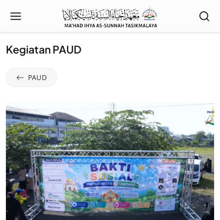
Kegiatan PAUD
PAUD