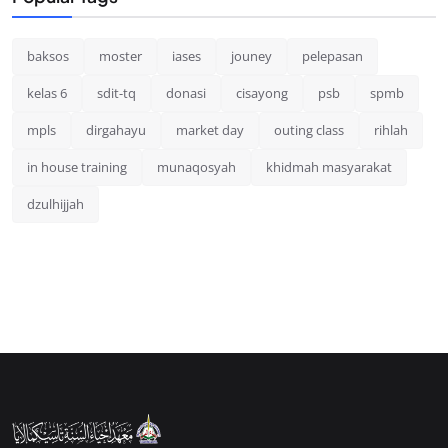
baksos
moster
iases
jouney
pelepasan
kelas 6
sdit-tq
donasi
cisayong
psb
spmb
mpls
dirgahayu
market day
outing class
rihlah
in house training
munaqosyah
khidmah masyarakat
dzulhijjah