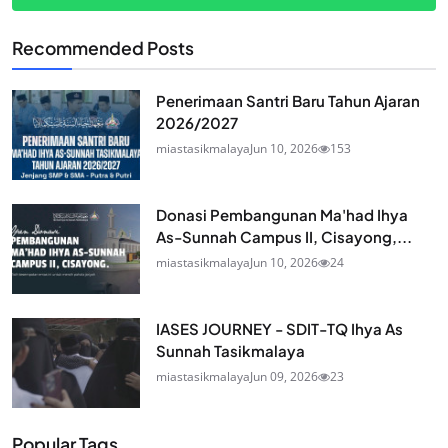
Recommended Posts
Penerimaan Santri Baru Tahun Ajaran
2026/2027
miastasikmalaya
Jun 10, 2026
153
Donasi Pembangunan Ma'had Ihya
As-Sunnah Campus II, Cisayong,...
miastasikmalaya
Jun 10, 2026
24
IASES JOURNEY - SDIT-TQ Ihya As
Sunnah Tasikmalaya
miastasikmalaya
Jun 09, 2026
23
Popular Tags