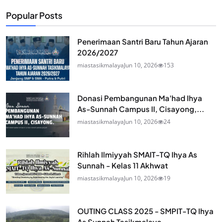
Popular Posts
Penerimaan Santri Baru Tahun Ajaran
2026/2027
miastasikmalaya
Jun 10, 2026
153
Donasi Pembangunan Ma'had Ihya
As-Sunnah Campus II, Cisayong,...
miastasikmalaya
Jun 10, 2026
24
Rihlah Ilmiyyah SMAIT-TQ Ihya As
Sunnah - Kelas 11 Akhwat
miastasikmalaya
Jun 10, 2026
19
OUTING CLASS 2025 - SMPIT-TQ Ihya
As Sunnah Tasikmalaya