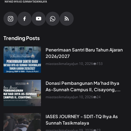
Trending Posts
Penerimaan Santri Baru Tahun Ajaran
2026/2027
miastasikmalaya
Jun 10, 2026
153
Donasi Pembangunan Ma'had Ihya
As-Sunnah Campus II, Cisayong,...
miastasikmalaya
Jun 10, 2026
24
IASES JOURNEY - SDIT-TQ Ihya As
Sunnah Tasikmalaya
miastasikmalaya
Jun 09, 2026
23