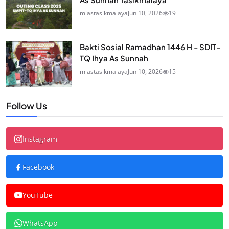
miastasikmalaya
Jun 10, 2026
19
Bakti Sosial Ramadhan 1446 H - SDIT-
TQ Ihya As Sunnah
miastasikmalaya
Jun 10, 2026
15
Follow Us
Instagram
Facebook
YouTube
WhatsApp