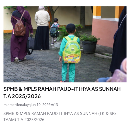
SPMB & MPLS RAMAH PAUD-IT IHYA AS SUNNAH
T.A 2025/2026
miastasikmalaya
Jun 10, 2026
13
SPMB & MPLS RAMAH PAUD-IT IHYA AS SUNNAH (TK & SPS
TAAM) T.A 2025/2026