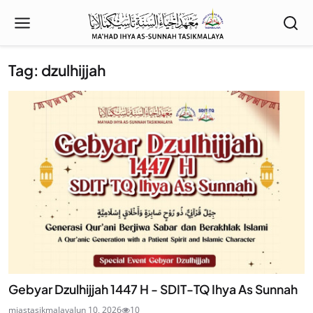
Tag: dzulhijjah
Gebyar Dzulhijjah 1447 H - SDIT-TQ Ihya As Sunnah
miastasikmalaya
Jun 10, 2026
10