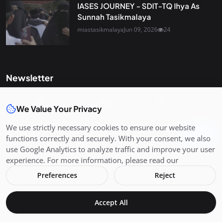
IASES JOURNEY - SDIT-TQ Ihya As
Sunnah Tasikmalaya
miastasikmalaya
Jun 09, 2026
24
Newsletter
Get the latest news and curated updates straight to your
We Value Your Privacy
inbox. Sign up for our newsletter.
We use strictly necessary cookies to ensure our website
Join
functions correctly and securely. With your consent, we also
use Google Analytics to analyze traffic and improve your user
experience. For more information, please read our
Preferences
Reject
Copyright 2026 MIAS - All Rights Reserved.
Accept All
Terms & Conditions