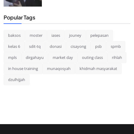
Popular Tags
baksos
moster
iases
jouney
pelepasan
kelas 6
sdit-tq
donasi
cisayong
psb
spmb
mpls
dirgahayu
market day
outing class
rihlah
in house training
munaqosyah
khidmah masyarakat
dzulhijjah