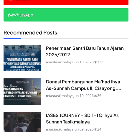
WhatsApp
Recommended Posts
Penerimaan Santri Baru Tahun Ajaran
2026/2027
miastasikmalaya
Jun 10, 2026
156
Donasi Pembangunan Ma'had Ihya
As-Sunnah Campus II, Cisayong,...
miastasikmalaya
Jun 10, 2026
26
IASES JOURNEY - SDIT-TQ Ihya As
Sunnah Tasikmalaya
miastasikmalaya
Jun 09, 2026
24