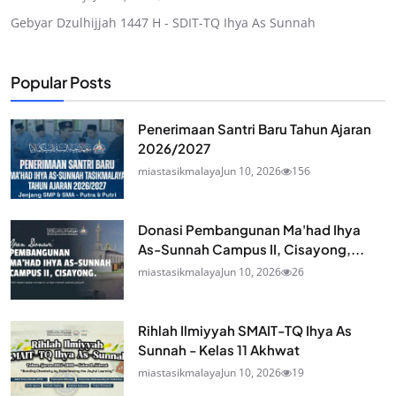
Gebyar Dzulhijjah 1447 H - SDIT-TQ Ihya As Sunnah
Popular Posts
Penerimaan Santri Baru Tahun Ajaran
2026/2027
miastasikmalaya
Jun 10, 2026
156
Donasi Pembangunan Ma'had Ihya
As-Sunnah Campus II, Cisayong,...
miastasikmalaya
Jun 10, 2026
26
Rihlah Ilmiyyah SMAIT-TQ Ihya As
Sunnah - Kelas 11 Akhwat
miastasikmalaya
Jun 10, 2026
19