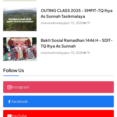
OUTING CLASS 2025 - SMPIT-TQ Ihya
As Sunnah Tasikmalaya
miastasikmalaya
Jun 10, 2026
19
Bakti Sosial Ramadhan 1446 H - SDIT-
TQ Ihya As Sunnah
miastasikmalaya
Jun 10, 2026
16
Follow Us
Instagram
Facebook
YouTube