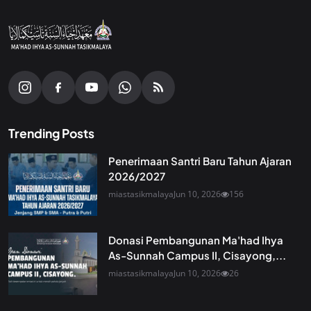
Trending Posts
Penerimaan Santri Baru Tahun Ajaran
2026/2027
miastasikmalaya
Jun 10, 2026
156
Donasi Pembangunan Ma'had Ihya
As-Sunnah Campus II, Cisayong,...
miastasikmalaya
Jun 10, 2026
26